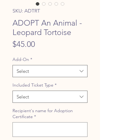
SKU: ADTRT
ADOPT An Animal -
Leopard Tortoise
Price
$45.00
Add-On
*
Select
Included Ticket Type
*
Select
Recipient's name for Adoption
Certificate
*