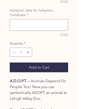
0/500
Adoption date for Adoption
Certificate
*
0/500
Quantity
*
Add to Cart
A.D.O.P.T.
– Animals Depend On
People Too! Now you can
symbolically ADOPT an animal at
Lehigh Valley Zoo.