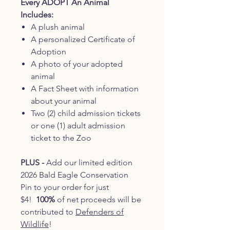
Every ADOPT An Animal
Includes:
A plush animal
A personalized Certificate of
Adoption
A photo of your adopted
animal
A Fact Sheet with information
about your animal
Two (2) child admission tickets
or one (1) adult admission
ticket to the Zoo
PLUS -
Add our limited edition
2026 Bald Eagle Conservation
Pin to your order for just
$4!
100%
of net proceeds will be
contributed to
Defenders of
Wildlife
!