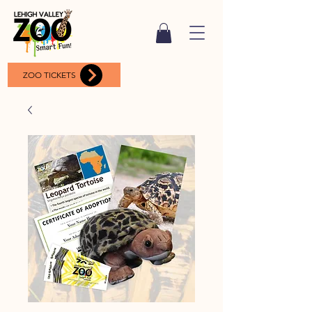
ZOO TICKETS