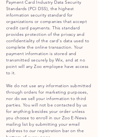
Payment Card Industry Data Security
Standards (PCI DSS), the highest
information security standard for
organizations or companies that accept
credit card payments. This standard
provides protection of the privacy and
confidentiality of the card's data used to
complete the online transaction. Your
payment information is stored and
transmitted securely by Wix, and at no
point will any Zoo employee have access
to it.
We do not use any information submitted
through orders for marketing purposes,
nor do we sell your information to third
parties. You will not be contacted by us
for anything besides your order unless
you choose to enroll in our Zoo E-News
mailing list by submitting your email
address to our registration bar on the