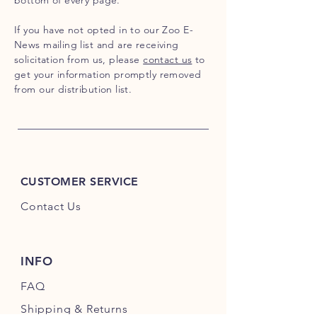
bottom of every page.
If you have not opted in to our Zoo E-
News mailing list and are receiving
solicitation from us, please
contact us
to
get your information promptly removed
from our distribution list.
CUSTOMER SERVICE
Contact Us
INFO
FAQ
Shipping
& Returns