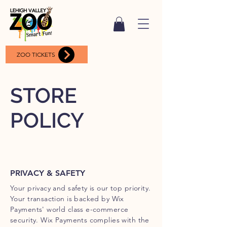
ZOO TICKETS
STORE
POLICY
PRIVACY & SAFETY
Your privacy and safety is our top priority.
Your transaction is backed by Wix
Payments' world class e-commerce
security. Wix Payments complies with the