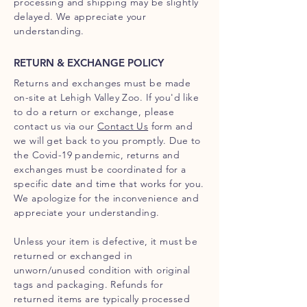
processing and shipping may be slightly
delayed. We appreciate your
understanding.
RETURN & EXCHANGE POLICY
Returns and exchanges must be made
on-site at Lehigh Valley Zoo. If you'd like
to do a return or exchange, please
contact us via our
Contact Us
form and
we will get back to you promptly. Due to
the Covid-19 pandemic, returns and
exchanges must be coordinated for a
specific date and time that works for you.
We apologize for the inconvenience and
appreciate your understanding.
Unless your item is defective, it must be
returned or exchanged in
unworn/unused condition with original
tags and packaging. Refunds for
returned items are typically processed