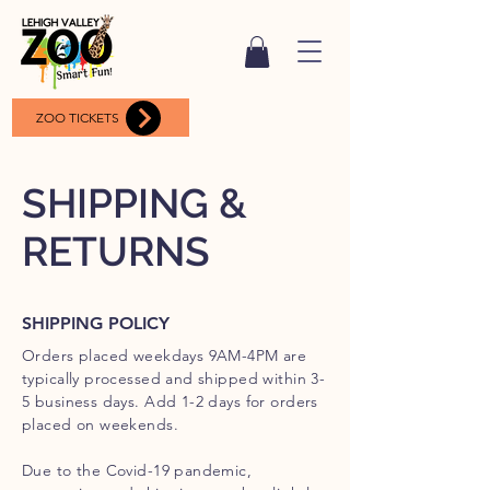
ZOO TICKETS
SHIPPING &
RETURNS
SHIPPING POLICY
Orders placed weekdays 9AM-4PM are
typically processed and shipped within 3-
5 business days. Add 1-2 days for orders
placed on weekends.
Due to the Covid-19 pandemic,