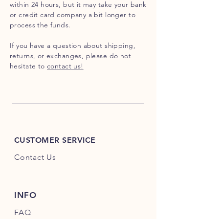
within 24 hours, but it may take your bank
or credit card company a bit longer to
process the funds.
If you have a question about shipping,
returns, or exchanges, please do not
hesitate to
contact us!
CUSTOMER SERVICE
Contact Us
INFO
FAQ